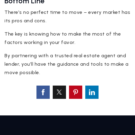
Bottom Line
There’s no perfect time to move – every market has
its pros and cons.
The key is knowing how to make the most of the
factors working in your favor.
By partnering with a trusted real estate agent and
lender, you’ll have the guidance and tools to make a
move possible.