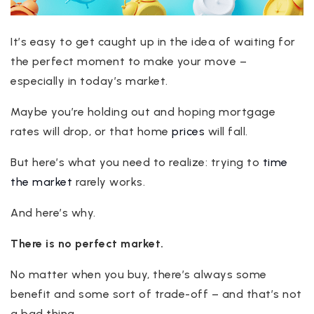
It’s easy to get caught up in the idea of waiting for
the perfect moment to make your move –
especially in today’s market.
Maybe you’re holding out and hoping mortgage
rates will drop, or that home
prices
will fall.
But here’s what you need to realize: trying to
time
the market
rarely works.
And here’s why.
There is no perfect market.
No matter when you buy, there’s always some
benefit and some sort of trade-off – and that’s not
a bad thing.