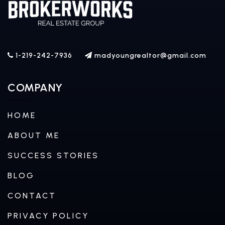
1-219-242-7936
madyoungrealtor@gmail.com
COMPANY
HOME
ABOUT ME
SUCCESS STORIES
BLOG
CONTACT
PRIVACY POLICY