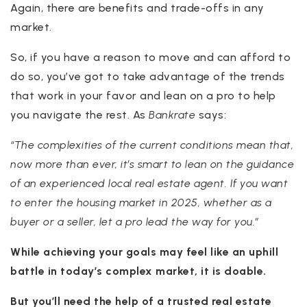
Again, there are benefits and trade-offs in any
market.
So, if you have a reason to move and can afford to
do so, you’ve got to take advantage of the trends
that work in your favor and lean on a pro to help
you navigate the rest. As
Bankrate
says:
“The complexities of the current conditions mean that,
now more than ever, it’s smart to lean on the guidance
of an experienced local real estate agent. If you want
to enter the housing market in 2025, whether as a
buyer or a seller, let a pro lead the way for you.”
While achieving your goals may feel like an uphill
battle in today’s complex market, it is doable.
But you’ll need the help of a trusted real estate