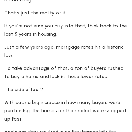
That’s just the reality of it.
If you’re not sure you buy into that, think back to the
last 5 years in housing.
Just a few years ago, mortgage rates hit a historic
low.
To take advantage of that, a ton of buyers rushed
to buy a home and lock in those lower rates.
The side effect?
With such a big increase in how many buyers were
purchasing, the homes on the market were snapped
up fast.
And since that resulted in so few homes left for