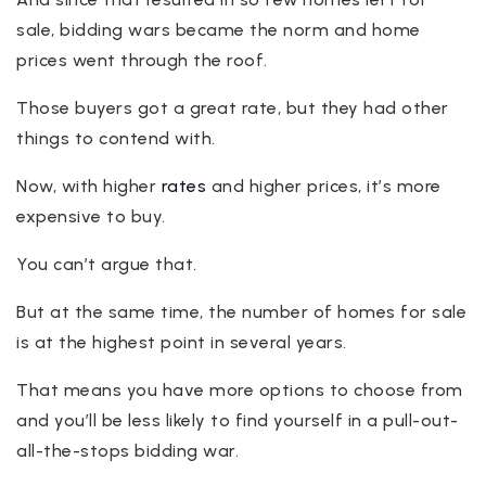
sale, bidding wars became the norm and home
prices went through the roof.
Those buyers got a great rate, but they had other
things to contend with.
Now, with higher
rates
and higher prices, it’s more
expensive to buy.
You can’t argue that.
But at the same time, the number of homes for sale
is at the highest point in several years.
That means you have more options to choose from
and you’ll be less likely to find yourself in a pull-out-
all-the-stops bidding war.