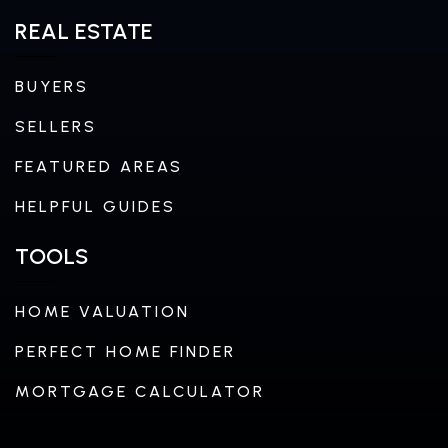
REAL ESTATE
BUYERS
SELLERS
FEATURED AREAS
HELPFUL GUIDES
TOOLS
HOME VALUATION
PERFECT HOME FINDER
MORTGAGE CALCULATOR