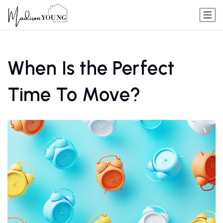
When Is the Perfect
Time To Move?