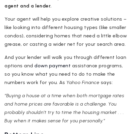
agent and a lender.
Your agent will help you explore creative solutions –
like looking into different housing types (like smaller
condos), considering homes that need a little elbow
grease, or casting a wider net for your search area.
And your lender will walk you through different loan
options and
down payment
assistance programs,
so you know what you need to do to make the
numbers work for you. As
Yahoo Finance
says:
“Buying a house at a time when both mortgage rates
and home prices are favorable is a challenge. You
probably shouldn’t try to time the housing market . . .
Buy when it makes sense for you personally.”