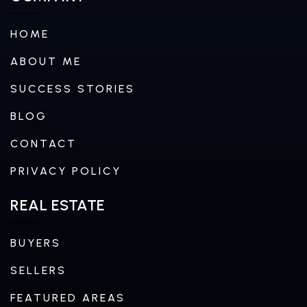
HOME
ABOUT ME
SUCCESS STORIES
BLOG
CONTACT
PRIVACY POLICY
REAL ESTATE
BUYERS
SELLERS
FEATURED AREAS