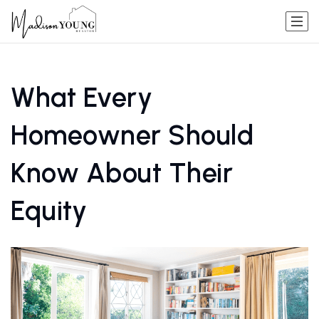
What Every
Homeowner Should
Know About Their
Equity