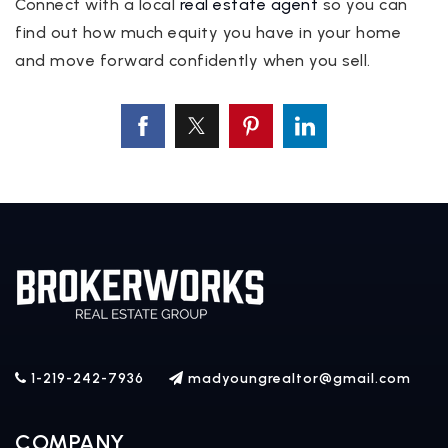
Connect with a local
real estate agent
so you can
find out how much equity you have in your home
and move forward confidently when you sell.
1-219-242-7936
madyoungrealtor@gmail.com
COMPANY