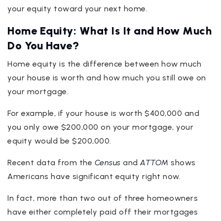
your equity toward your next home.
Home Equity: What Is It and How Much
Do You Have?
Home equity is the difference between how much
your house is worth and how much you still owe on
your mortgage.
For example, if your house is worth $400,000 and
you only owe $200,000 on your mortgage, your
equity would be $200,000.
Recent data from the
Census
and
ATTOM
shows
Americans have significant equity right now.
In fact, more than two out of three homeowners
have either completely paid off their mortgages