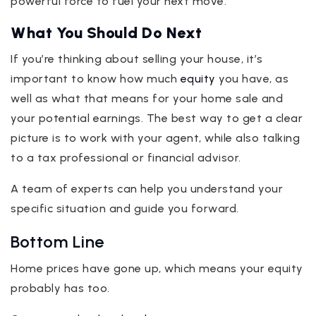
powerful force to fuel your next move.
What You Should Do Next
If you’re thinking about selling your house, it’s
important to know how much
equity
you have, as
well as what that means for your home sale and
your potential earnings. The best way to get a clear
picture is to work with your agent, while also talking
to a tax professional or financial advisor.
A team of experts can help you understand your
specific situation and guide you forward.
Bottom Line
Home prices have gone up, which means your equity
probably has too.