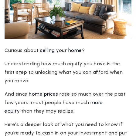
Curious about
selling your home
?
Understanding how much equity you have is the
first step to unlocking what you can afford when
you move.
And since
home prices
rose so much over the past
few years, most people have much
more
equity
than they may realize.
Here’s a deeper look at what you need to know if
you’re ready to cash in on your investment and put