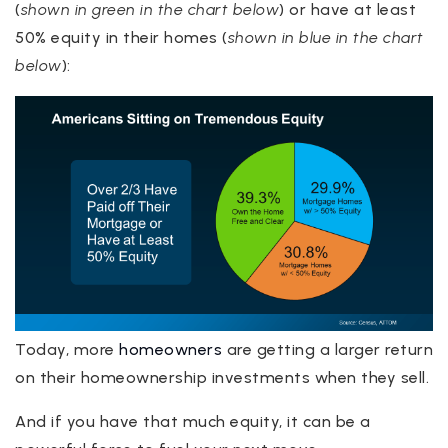
(
shown in green in the chart below
) or have at least
50% equity in their homes (
shown in blue in the chart
below
):
Today, more
homeowners
are getting a larger return
on their homeownership investments when they sell.
And if you have that much equity, it can be a