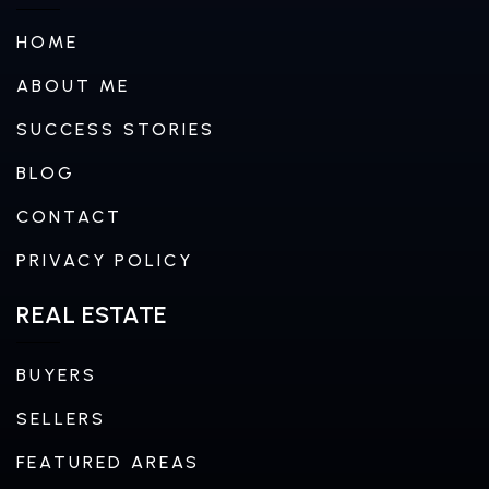
HOME
ABOUT ME
SUCCESS STORIES
BLOG
CONTACT
PRIVACY POLICY
REAL ESTATE
BUYERS
SELLERS
FEATURED AREAS