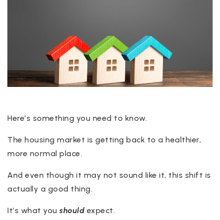
Here’s something you need to know.
The housing market is getting back to a healthier,
more normal place.
And even though it may not sound like it, this shift is
actually a good thing.
It’s what you
should
expect.