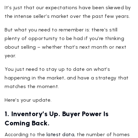
It’s just that our expectations have been skewed by
the intense seller’s market over the past few years.
But what you need to remember is: there’s still
plenty of opportunity to be had if you’re thinking
about selling – whether that’s next month or next
year.
You just need to stay up to date on what’s
happening in the market, and have a strategy that
matches the moment.
Here’s your update.
1. Inventory’s Up. Buyer Power Is
Coming Back.
According to the
latest data
, the number of homes