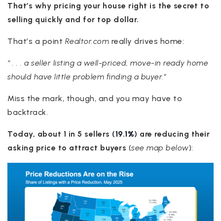
That’s why pricing your house right is the secret to
selling quickly and for top dollar.
That’s a point
Realtor.com
really drives home:
“ . . . a seller listing a well-priced, move-in ready home
should have little problem finding a buyer.”
Miss the mark, though, and you may have to
backtrack.
Today, about 1 in 5 sellers (
19.1%
) are reducing their
asking price to attract buyers
(
see map below
):