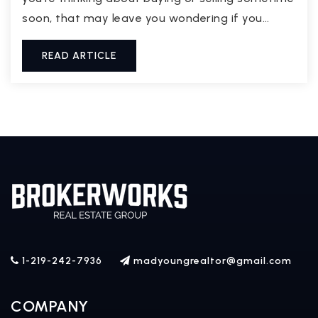
soon, that may leave you wondering if you…
READ ARTICLE
1-219-242-7936
madyoungrealtor@gmail.com
COMPANY