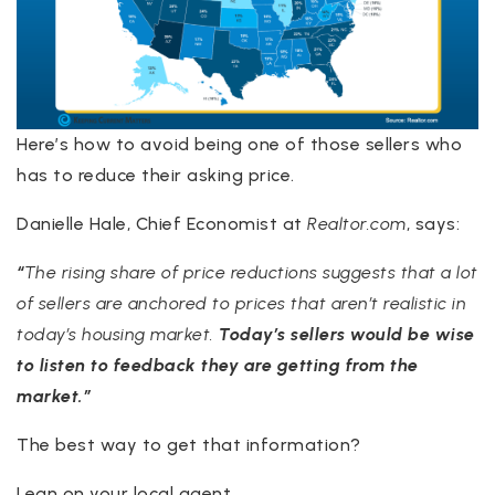
Here’s how to avoid being one of those sellers who
has to reduce their asking price.
Danielle Hale, Chief Economist at
Realtor.com
, says:
“
The rising share of price reductions suggests that a lot
of sellers are anchored to prices that aren’t realistic in
today’s housing market.
Today’s sellers would be wise
to listen to feedback they are getting from the
market.”
The best way to get that information?
Lean on your local agent.