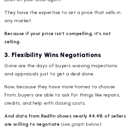
They have the expertise to set a price that sells in
any market.
Because if your price isn’t compelling, it’s not
selling.
3. Flexibility Wins Negotiations
Gone are the days of buyers waiving inspections
and appraisals just to get a deal done.
Now, because they have more homes to choose
from, buyers are able to ask for things like repairs,
credits, and help with closing costs.
And data from
Redfin
shows nearly
44.4% of sellers
are willing to negotiate
(
see graph below
):