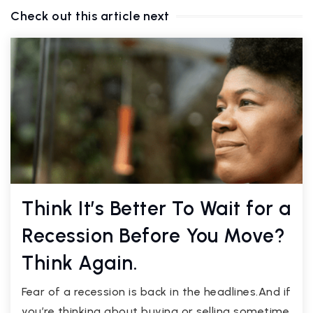
Check out this article next
Think It’s Better To Wait for a
Recession Before You Move?
Think Again.
Fear of a recession is back in the headlines.And if
you’re thinking about buying or selling sometime