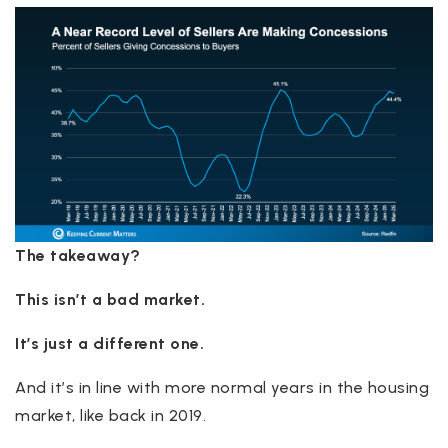
The takeaway?
This isn’t a bad market.
It’s just a different one.
And it’s in line with more normal years in the housing
market, like back in 2019.