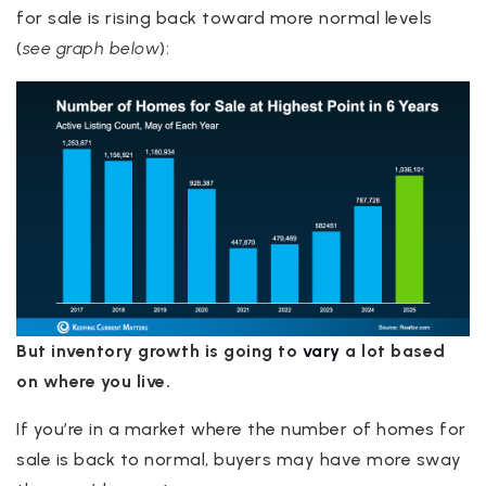
for sale is rising back toward more normal levels
(
see graph below
):
But inventory growth is going to
vary
a lot based
on where you live.
If you’re in a market where the number of homes for
sale is back to normal, buyers may have more sway