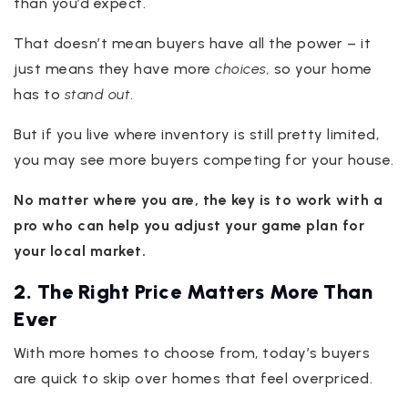
than you’d expect.
That doesn’t mean buyers have all the power – it
just means they have more
choices,
so your home
has to
stand out
.
But if you live where inventory is still pretty limited,
you may see more buyers competing for your house.
No matter where you are, the key is to work with a
pro who can help you adjust your game plan for
your local market.
2. The Right Price Matters More Than
Ever
With more homes to choose from, today’s buyers
are quick to skip over homes that feel overpriced.