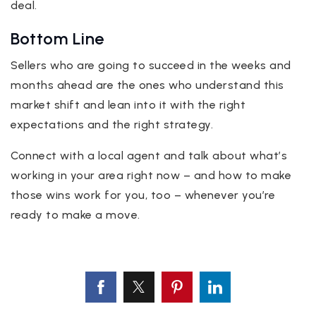
deal.
Bottom Line
Sellers who are going to succeed in the weeks and
months ahead are the ones who understand this
market shift and lean into it with the right
expectations and the right strategy.
Connect with a local agent and talk about what’s
working in your area right now – and how to make
those wins work for you, too – whenever you’re
ready to make a move.