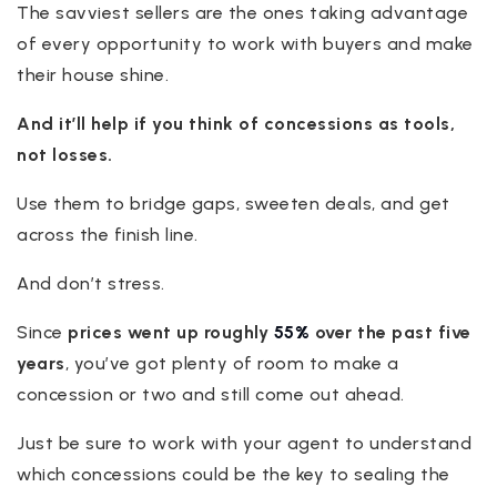
The savviest sellers are the ones taking advantage
of every opportunity to work with buyers and make
their house shine.
And it’ll help if you think of concessions as tools,
not losses.
Use them to bridge gaps, sweeten deals, and get
across the finish line.
And don’t stress.
Since
prices went up roughly
55%
over the past five
years
, you’ve got plenty of room to make a
concession or two and still come out ahead.
Just be sure to work with your agent to understand
which concessions could be the key to sealing the