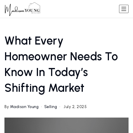
What Every
Homeowner Needs To
Know In Today’s
Shifting Market
By
Madison Young
Selling
July 2, 2025