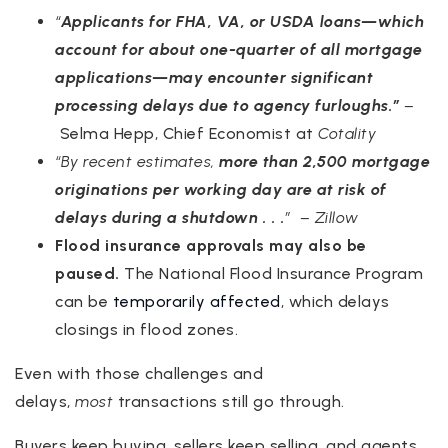
“
Applicants for FHA, VA, or USDA loans—which
account for about one-quarter of all mortgage
applications—may encounter significant
processing delays due to agency furloughs.”
–
Selma Hepp, Chief Economist at
Cotality
“By recent estimates,
more than 2,500 mortgage
originations per working day are at risk of
delays during a shutdown . . .
” – Zillow
Flood insurance approvals may also be
paused.
The National Flood Insurance Program
can be
temporarily affected
, which delays
closings in flood zones.
Even with those challenges and
delays,
most
transactions still go through.
Buyers keep buying, sellers keep selling, and agents