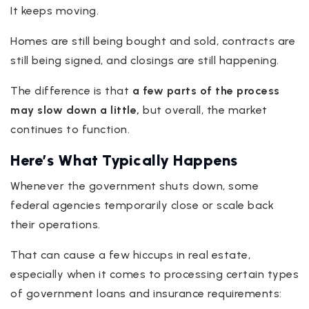
It keeps moving.
Homes are still being bought and sold, contracts are
still being signed, and closings are still happening.
The difference is that
a few parts of the process
may slow down a little,
but overall, the market
continues to function.
Here’s What Typically Happens
Whenever the government shuts down, some
federal agencies temporarily close or scale back
their operations.
That can cause a few hiccups in real estate,
especially when it comes to processing certain types
of government loans and insurance requirements: