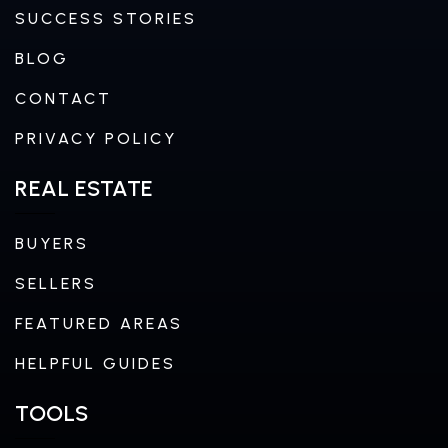
SUCCESS STORIES
BLOG
CONTACT
PRIVACY POLICY
REAL ESTATE
BUYERS
SELLERS
FEATURED AREAS
HELPFUL GUIDES
TOOLS