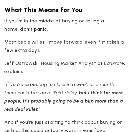
What This Means for You
If you’re in the middle of buying or selling a
home,
don’t panic.
Most deals will still move forward, even if it takes a
few extra days.
Jeff Ostrowski, Housing Market Analyst at
Bankrate
,
explains:
“If you’re expecting to close in a week or a month,
there could be some slight delay,
but I think for most
people, it’s probably going to be a blip more than a
real deal killer.
”
And if you’re just starting to think about buying or
selling, this could actually work in your favor.