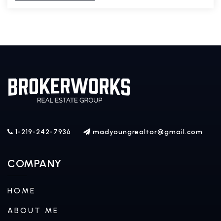
1-219-242-7936
madyoungrealtor@gmail.com
COMPANY
HOME
ABOUT ME