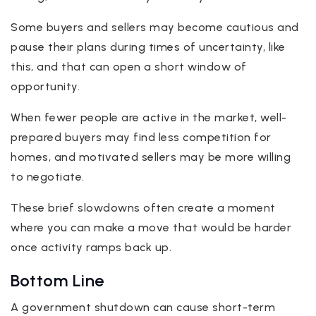
Some buyers and sellers may become cautious and
pause their plans during times of uncertainty, like
this, and that can open a short window of
opportunity.
When fewer people are active in the market, well-
prepared buyers may find less competition for
homes, and motivated sellers may be more willing
to negotiate.
These brief slowdowns often create a moment
where you can make a move that would be harder
once activity ramps back up.
Bottom Line
A government shutdown can cause short-term