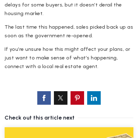
delays for some buyers, but it doesn’t derail the
housing market.
The last time this happened, sales picked back up as
soon as the government re-opened.
If you’re unsure how this might affect your plans, or
just want to make sense of what’s happening,
connect with a local real estate agent.
Check out this article next