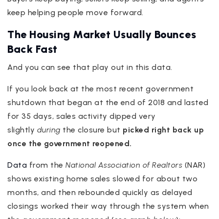
keep helping people move forward.
The Housing Market Usually Bounces
Back Fast
And you can see that play out in this data.
If you look back at the most recent government
shutdown that began at the end of 2018 and lasted
for 35 days, sales activity dipped very
slightly
during
the closure but
picked right back up
once the government reopened.
Data
from the
National Association of Realtors
(NAR)
shows existing home sales slowed for about two
months, and then rebounded quickly as delayed
closings worked their way through the system when