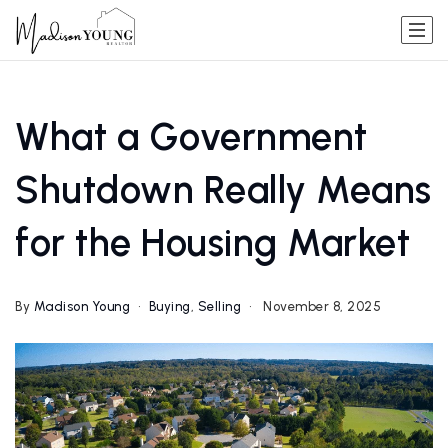
What a Government
Shutdown Really Means
for the Housing Market
By
Madison Young
Buying
,
Selling
November 8, 2025