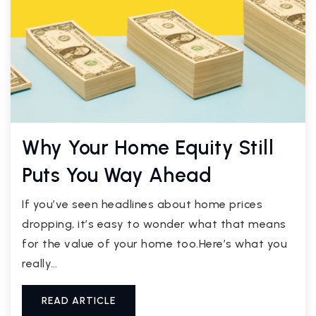
Why Your Home Equity Still
Puts You Way Ahead
If you’ve seen headlines about home prices
dropping, it’s easy to wonder what that means
for the value of your home too.Here’s what you
really…
READ ARTICLE