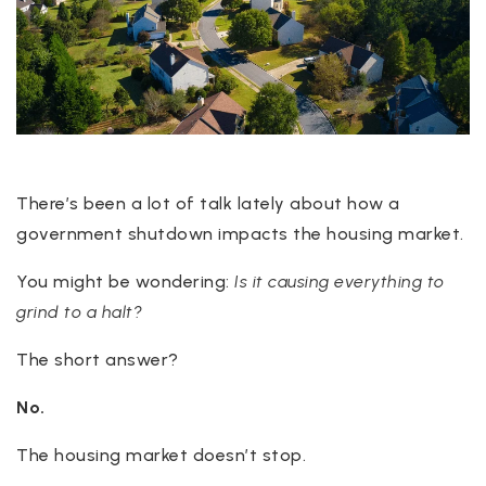
There’s been a lot of talk lately about how a
government shutdown impacts the housing market.
You might be wondering:
Is it causing everything to
grind to a halt?
The short answer?
No.
The housing market doesn’t stop.