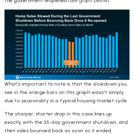
the government reopened (
see graph below
):
What’s important to note is that the slowdown you
see in the orange bars on this graph wasn’t simply
due to seasonality in a typical housing market cycle.
The sharper, shorter drop in this case lines up
exactly with the 35-day government shutdown, and
then sales bounced back as soon as it ended.