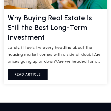
Why Buying Real Estate Is
Still the Best Long-Term
Investment
Lately, it feels like every headline about the
housing market comes with a side of doubt.Are
prices going up or down?Are we headed for a…
READ ARTICLE