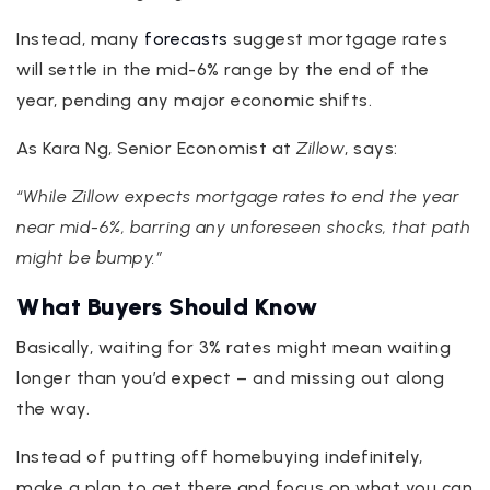
Instead, many
forecasts
suggest mortgage rates
will settle in the mid-6% range by the end of the
year, pending any major economic shifts.
As Kara Ng, Senior Economist at
Zillow
, says:
“While Zillow expects mortgage rates to end the year
near mid-6%, barring any unforeseen shocks, that path
might be bumpy.”
What Buyers Should Know
Basically, waiting for 3% rates might mean waiting
longer than you’d expect – and missing out along
the way.
Instead of putting off homebuying indefinitely,
make a plan to get there and focus on what you can