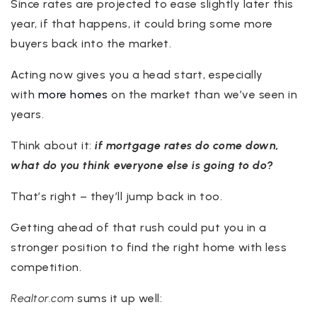
Since rates are projected to ease slightly later this
year, if that happens, it could bring some more
buyers back into the market.
Acting now gives you a head start, especially
with
more homes
on the market than we’ve seen in
years.
Think about it:
if mortgage rates do come down,
what do you think everyone else is going to do?
That’s right – they’ll jump back in too.
Getting ahead of that rush could put you in a
stronger position to find the right home with less
competition.
Realtor.com
sums it up well: