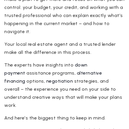
control: your budget, your credit, and working with a
trusted professional who can explain exactly what’s
happening in the current market – and how to
navigate it.
Your local real estate agent and a trusted lender
make all the difference in this process.
The experts have insights into
down
payment
assistance programs,
alternative
financing
options,
negotiation
strategies, and
overall – the experience you need on your side to
understand creative ways that will make your plans
work.
And here’s the biggest thing to keep in mind.