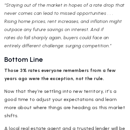
“Staying out of the market in hopes of a rate drop that
never comes can lead to missed opportunities . . .
Rising home prices, rent increases, and inflation might
outpace any future savings on interest. And if
rates do fall sharply again, buyers could face an
entirely different challenge: surging competition.”
Bottom Line
Those 3% rates everyone remembers from a few
years ago were the exception, not the rule.
Now that they’re settling into new territory, it’s a
good time to adjust your expectations and learn
more about where things are heading as this market
shifts.
A local real estate agent and a trusted lender will be