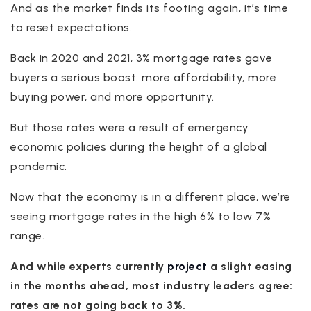
And as the market finds its footing again, it’s time
to reset expectations.
Back in 2020 and 2021, 3% mortgage rates gave
buyers a serious boost: more affordability, more
buying power, and more opportunity.
But those rates were a result of emergency
economic policies during the height of a global
pandemic.
Now that the economy is in a different place, we’re
seeing mortgage rates in the high 6% to low 7%
range.
And while experts currently
project
a slight easing
in the months ahead, most industry leaders agree:
rates are not going back to 3%.