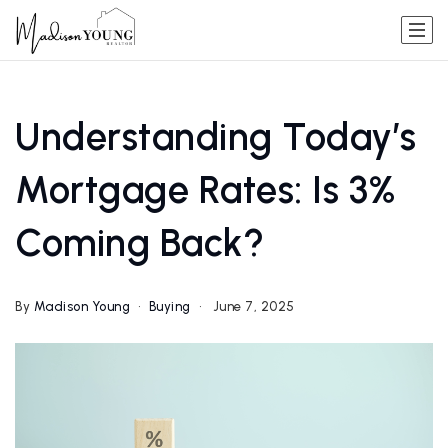
Understanding Today’s
Mortgage Rates: Is 3%
Coming Back?
By
Madison Young
Buying
June 7, 2025