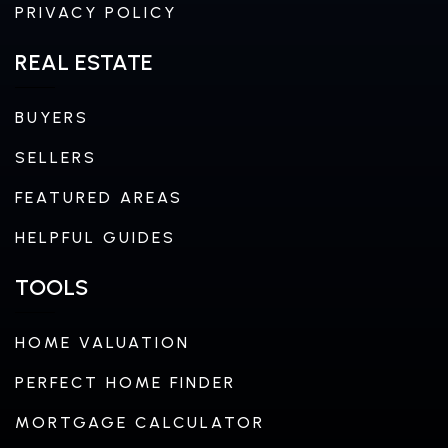
PRIVACY POLICY
REAL ESTATE
BUYERS
SELLERS
FEATURED AREAS
HELPFUL GUIDES
TOOLS
HOME VALUATION
PERFECT HOME FINDER
MORTGAGE CALCULATOR