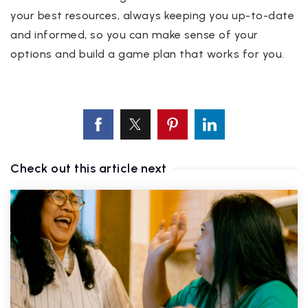
your best resources, always keeping you up-to-date
and informed, so you can make sense of your
options and build a game plan that works for you.
Check out this article next