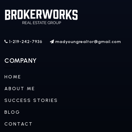
1-219-242-7936
madyoungrealtor@gmail.com
COMPANY
HOME
ABOUT ME
SUCCESS STORIES
BLOG
CONTACT