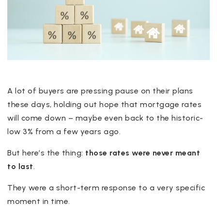
A lot of buyers are pressing pause on their plans
these days, holding out hope that mortgage rates
will come down – maybe even back to the historic-
low 3% from a few years ago.
But here’s the thing:
those rates were never meant
to last
.
They were a short-term response to a very specific
moment in time.