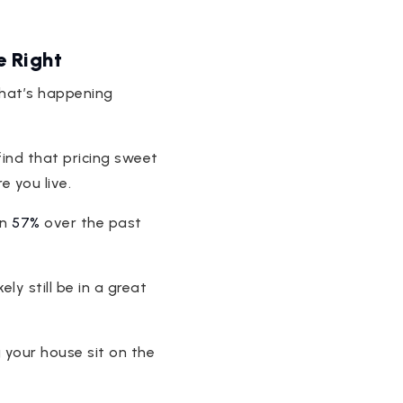
e Right
what’s happening
 find that pricing sweet
 you live.
an
57%
over the past
ly still be in a great
g your house sit on the