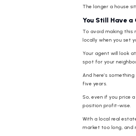
The longer a house sits
You Still Have a
To avoid making this 
locally when you set y
Your agent will look at
spot for your neighbor
And here’s something 
five years.
So, even if you price a
position profit-wise.
With a local real esta
market too long, and 