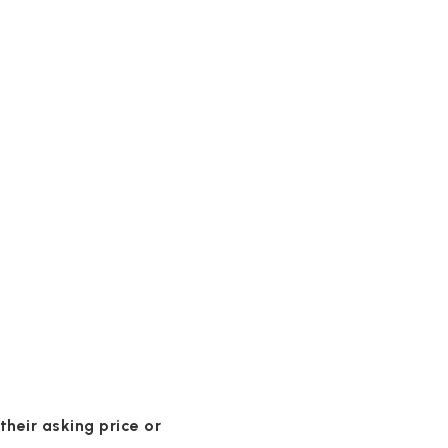
 their asking price or