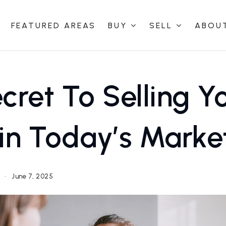
FEATURED AREAS
BUY
SELL
ABOU
cret To Selling Y
in Today’s Marke
g
June 7, 2025