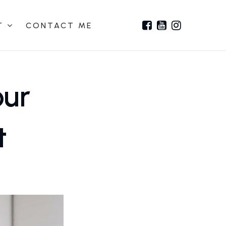
T
CONTACT ME
our
t