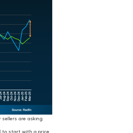
sellers are asking.
 to start with a price