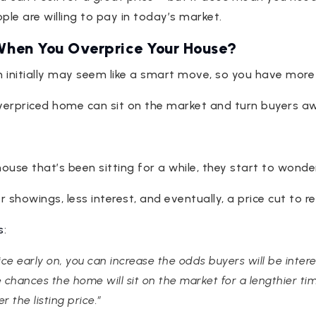
ple are willing to pay in today’s market.
hen You Overprice Your House?
gh initially may seem like a smart move, so you have mor
 overpriced home can sit on the market and turn buyers a
use that’s been sitting for a while, they start to wonde
 showings, less interest, and eventually, a price cut to re
s
:
rice early on, you can increase the odds buyers will be inter
e chances the home will sit on the market for a lengthier tim
r the listing price.”