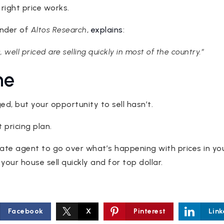
 right price works.
under of
Altos Research
,
explains
:
s, well priced are selling quickly in most of the country.”
ne
d, but your opportunity to sell hasn’t.
 pricing plan.
state agent to go over what’s happening with prices in y
your house sell quickly and for top dollar.
Facebook
X
Pinterest
Link