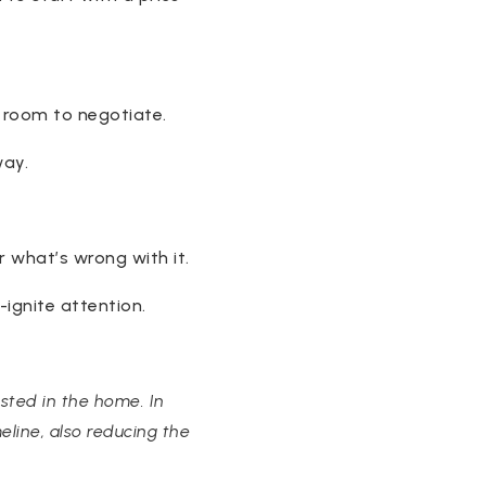
e room to negotiate.
way.
r what’s wrong with it.
-ignite attention.
ested in the home. In
eline, also reducing the