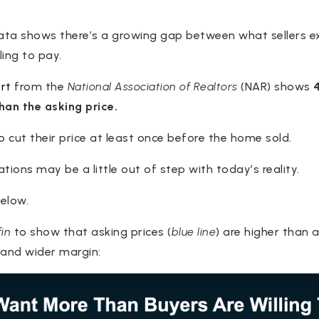
data shows there’s a growing gap between what sellers 
ling to pay.
rt
from the
National Association of Realtors
(NAR) shows
han the asking price.
to cut their price at least once before the home sold.
ations may be a little out of step with today’s reality.
elow.
in
to show that asking prices (
blue line
) are higher than a
 and wider margin: