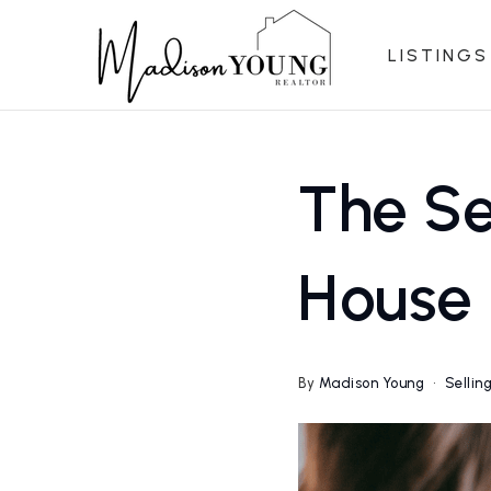
LISTINGS
The Se
House 
By
Madison Young
Sellin