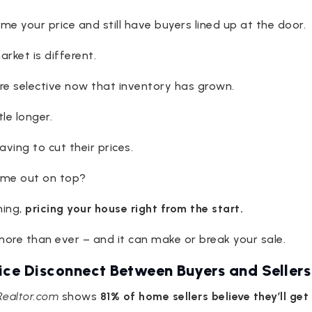
name your price and still have buyers lined up at the door.
rket is different.
re selective now that inventory has grown.
tle longer.
ving to cut their prices.
come out on top?
hing,
pricing your house right from the start.
ore than ever – and it can make or break your sale.
rice Disconnect Between Buyers and Sellers
Realtor.com
shows
81% of home sellers believe they’ll get