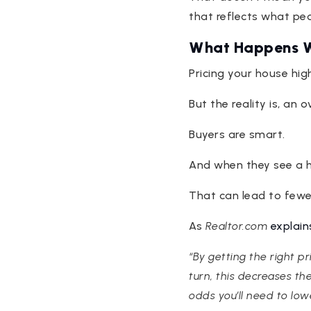
that reflects what peo
What Happens W
Pricing your house hi
But the reality is, an
Buyers are smart.
And when they see a ho
That can lead to fewer
As
Realtor.com
explain
“By getting the right p
turn, this decreases th
odds you’ll need to lowe