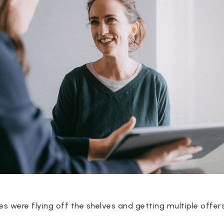
 were flying off the shelves and getting multiple offers