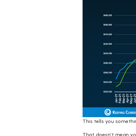
This tells you somethi
That doesn’t mean you 