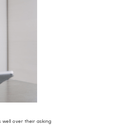
 well over their asking