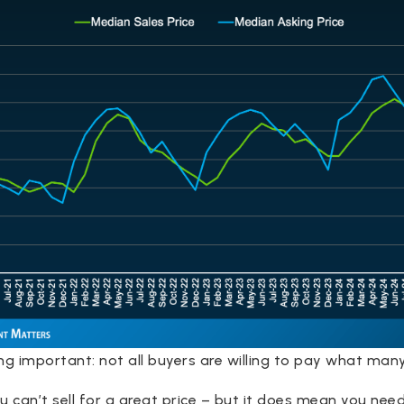
ng important: not all buyers are willing to pay what many 
can’t sell for a great price – but it does mean you need