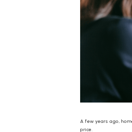
A few years ago, homes
price.