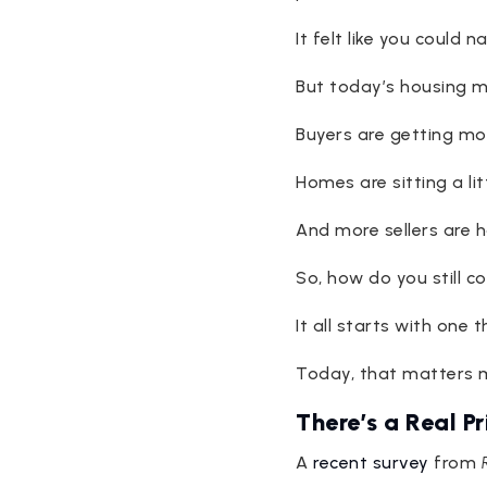
It felt like you could 
But today’s housing ma
Buyers are getting mo
Homes are sitting a lit
And more sellers are ha
So, how do you still 
It all starts with one t
Today, that matters m
There’s a Real P
A
recent survey
from