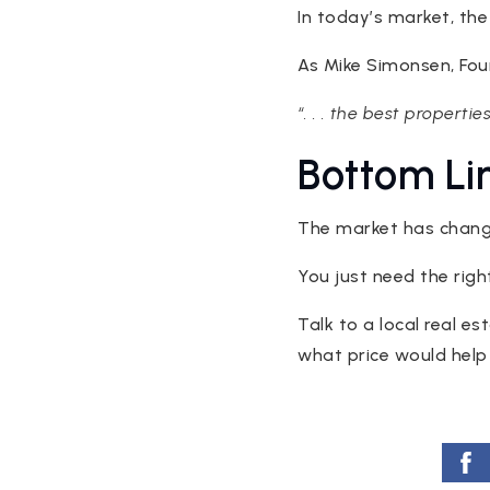
In today’s market, the
As Mike Simonsen, Fo
“. . . the best propertie
Bottom Li
The market has change
You just need the right
Talk to a local real e
what price would help 