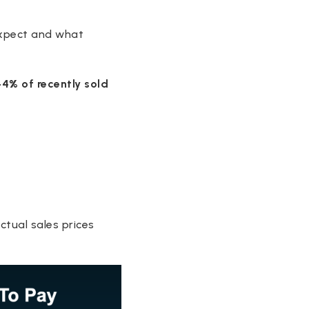
expect and what
44% of recently sold
ctual sales prices