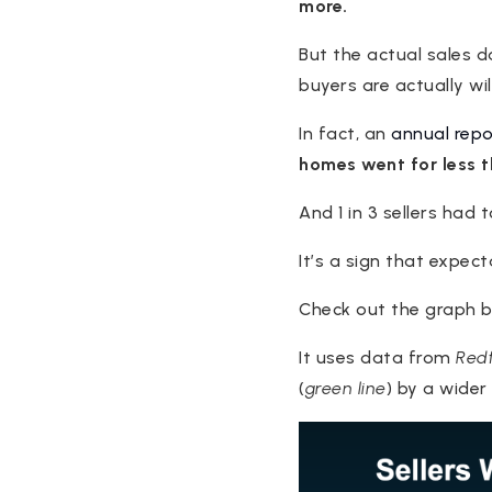
more.
But the actual sales 
buyers are actually wil
In fact, an
annual repo
homes went for less t
And 1 in 3 sellers had 
It’s a sign that expect
Check out the graph b
It uses data from
Redf
(
green line
) by a wider