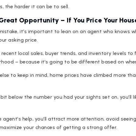
, the harder it can be to sell.
 Great Opportunity – If You Price Your Hous
mistake, it’s important to lean on an agent who knows 
our asking price.
 recent local sales, buyer trends, and inventory levels to
hood – because it’s going to be different based on where
else to keep in mind, home prices have climbed more th
 bit below the number you had your sights set on, you’ll like
te agent’s help, you’ll attract more attention, avoid seein
maximize your chances of getting a strong offer.