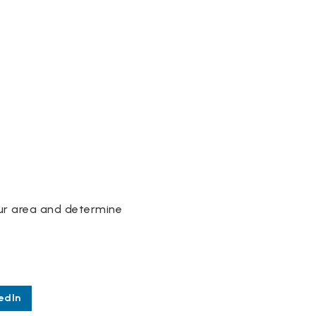
our area and determine
edIn