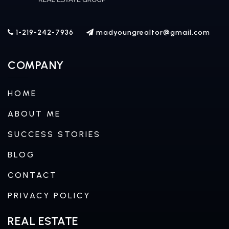
1-219-242-7936
madyoungrealtor@gmail.com
COMPANY
HOME
ABOUT ME
SUCCESS STORIES
BLOG
CONTACT
PRIVACY POLICY
REAL ESTATE