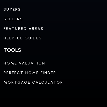
BUYERS
SELLERS
FEATURED AREAS
HELPFUL GUIDES
TOOLS
HOME VALUATION
PERFECT HOME FINDER
MORTGAGE CALCULATOR