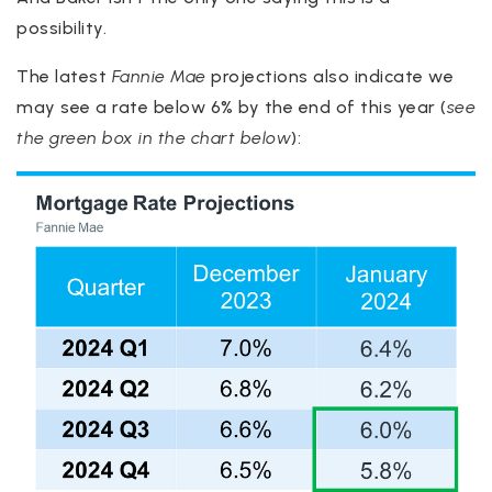
possibility.
The latest
Fannie Mae
projections also indicate we
may see a rate below 6% by the end of this year (
see
the green box in the chart below
):