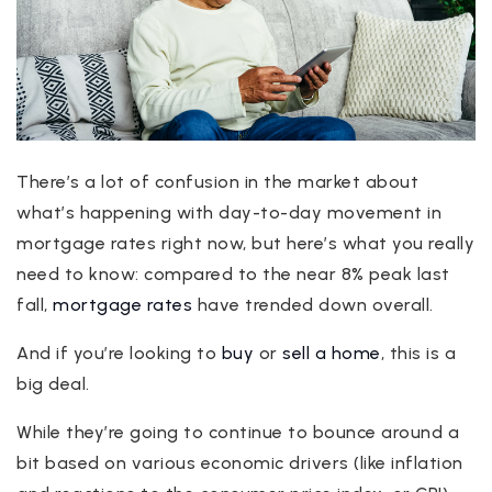
There’s a lot of confusion in the market about
what’s happening with day-to-day movement in
mortgage rates right now, but here’s what you really
need to know: compared to the near 8% peak last
fall,
mortgage rates
have trended down overall.
And if you’re looking to
buy
or
sell a home
, this is a
big deal.
While they’re going to continue to bounce around a
bit based on various economic drivers (like inflation