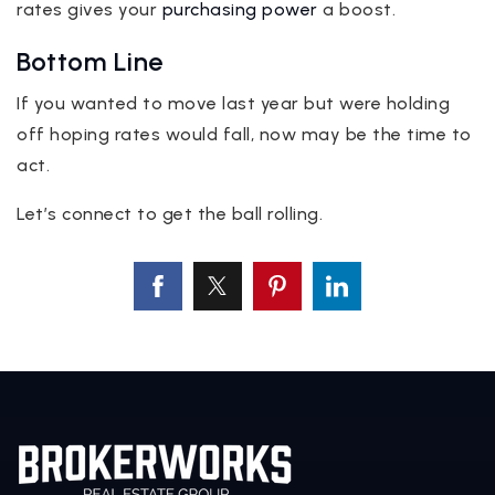
rates gives your
purchasing power
a boost.
Bottom Line
If you wanted to move last year but were holding
off hoping rates would fall, now may be the time to
act.
Let’s connect to get the ball rolling.