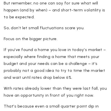
But remember, no one can say for sure what will
happen (and by when) – and short-term volatility is
to be expected.
So, don’t let small fluctuations scare you.
Focus on the bigger picture.
If you’ve found a home you love in today’s market –
especially where finding a home that meets your
budget and your needs can be a challenge – it’s
probably not a good idea to try to time the market
and wait until rates drop below 6%.
With rates already lower than they were last fall, you
have an opportunity in front of you right now.
That’s because even a small quarter point dip in