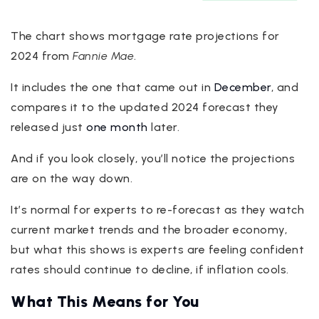
The chart shows mortgage rate projections for
2024 from
Fannie Mae
.
It includes the one that came out in
December
, and
compares it to the updated 2024 forecast they
released just
one month
later.
And if you look closely, you’ll notice the projections
are on the way down.
It’s normal for experts to re-forecast as they watch
current market trends and the broader economy,
but what this shows is experts are feeling confident
rates should continue to decline, if inflation cools.
What This Means for You