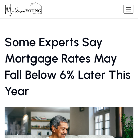
Some Experts Say
Mortgage Rates May
Fall Below 6% Later This
Year