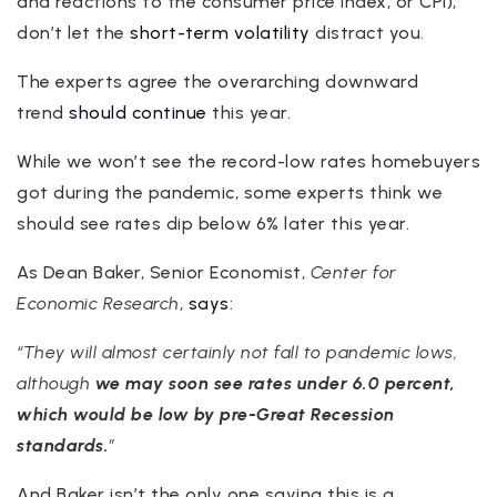
and reactions to the consumer price index, or CPI),
don’t let the
short-term volatility
distract you.
The experts agree the overarching downward
trend
should continue
this year.
While we won’t see the record-low rates homebuyers
got during the pandemic, some experts think we
should see rates dip below 6% later this year.
As Dean Baker, Senior Economist,
Center for
Economic Research
,
says
:
“They will almost certainly not fall to pandemic lows,
although
we may soon see rates under 6.0 percent,
which would be low by pre-Great Recession
standards.
”
And Baker isn’t the only one saying this is a