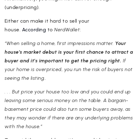
(underpricing).
Either can make it hard to sell your
house.
According
to
NerdWallet
:
“When selling a home, first impressions matter.
Your
house’s market debut is your first chance to attract a
buyer and it’s important to get the pricing right.
If
your home is overpriced, you run the risk of buyers not
seeing the listing..
. . . But price your house too low and you could end up
leaving some serious money on the table. A bargain-
basement price could also turn some buyers away, as
they may wonder if there are any underlying problems
with the house.”