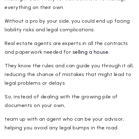
everything on their own.
Without a pro by your side, you could end up facing
liability risks and legal complications.
Real estate agents are experts in all the contracts
and paperwork needed for
selling a house
.
They know the rules and can guide you through it all,
reducing the chance of mistakes that might lead to
legal problems or delays.
So, instead of dealing with the growing pile of
documents on your own,
team up with an agent who can be your advisor,
helping you avoid any legal bumps in the road.