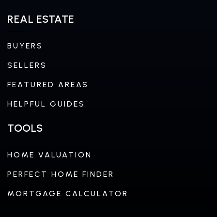
REAL ESTATE
BUYERS
SELLERS
FEATURED AREAS
HELPFUL GUIDES
TOOLS
HOME VALUATION
PERFECT HOME FINDER
MORTGAGE CALCULATOR