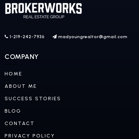
1-219-242-7936
madyoungrealtor@gmail.com
COMPANY
HOME
ABOUT ME
SUCCESS STORIES
BLOG
CONTACT
PRIVACY POLICY