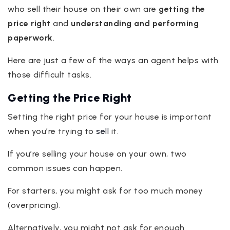
who sell their house on their own are
getting the
price right
and
understanding and performing
paperwork
.
Here are just a few of the ways an agent helps with
those difficult tasks.
Getting the Price Right
Setting the right price for your house is important
when you’re trying to
sell
it.
If you’re selling your house on your own, two
common issues can happen.
For starters, you might ask for too much money
(overpricing).
Alternatively, you might not ask for enough