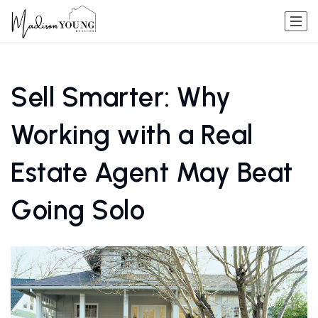
Sell Smarter: Why
Working with a Real
Estate Agent May Beat
Going Solo