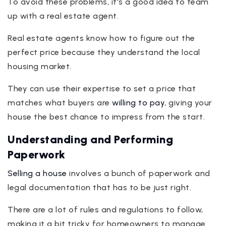
To avoid these problems, it’s a good idea to team
up with a real estate agent.
Real estate agents know how to figure out the
perfect price because they understand the local
housing market.
They can use their expertise to set a price that
matches what buyers are
willing to pay
, giving your
house the best chance to impress from the start.
Understanding and Performing
Paperwork
Selling a house
involves a bunch of paperwork and
legal documentation that has to be just right.
There are a lot of rules and regulations to follow,
making it a bit tricky for homeowners to manage