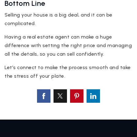
Bottom Line
Selling your house is a big deal, and it can be
complicated.
Having a real estate agent can make a huge
difference with setting the right price and managing
all the details, so you can sell confidently.
Let’s connect to make the process smooth and take
the stress off your plate.