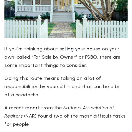
If you’re thinking about
selling your house
on your
own, called “For Sale by Owner” or FSBO, there are
some important things to consider.
Going this route means taking on a lot of
responsibilities by yourself – and that can be a bit
of a headache.
A recent
report
from the
National Association of
Realtors
(NAR) found two of the most difficult tasks
for people