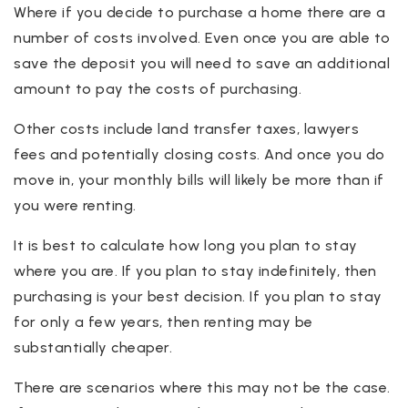
Where if you decide to purchase a home there are a
number of costs involved. Even once you are able to
save the deposit you will need to save an additional
amount to pay the costs of purchasing.
Other costs include land transfer taxes, lawyers
fees and potentially closing costs. And once you do
move in, your monthly bills will likely be more than if
you were renting.
It is best to calculate how long you plan to stay
where you are. If you plan to stay indefinitely, then
purchasing is your best decision. If you plan to stay
for only a few years, then renting may be
substantially cheaper.
There are scenarios where this may not be the case.