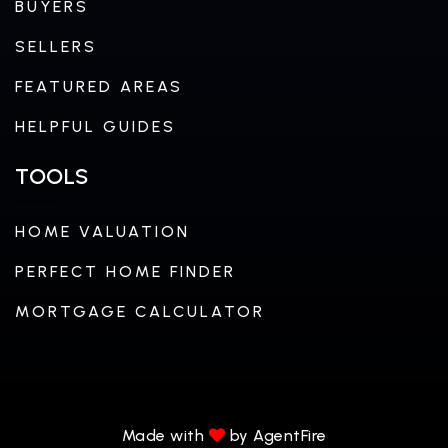
BUYERS
SELLERS
FEATURED AREAS
HELPFUL GUIDES
TOOLS
HOME VALUATION
PERFECT HOME FINDER
MORTGAGE CALCULATOR
Made with
by AgentFire