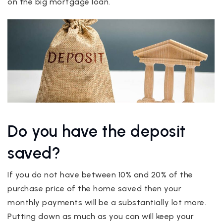
on the big mortgage loan.
Do you have the deposit
saved?
If you do not have between 10% and 20% of the
purchase price of the home saved then your
monthly payments will be a substantially lot more.
Putting down as much as you can will keep your