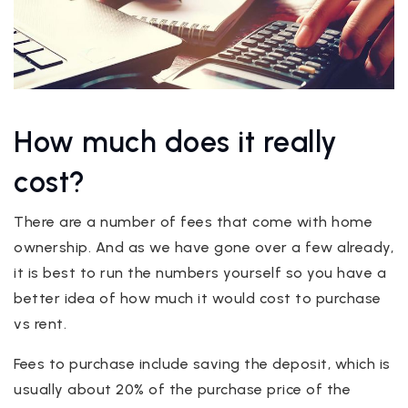
How much does it really
cost?
There are a number of fees that come with home
ownership. And as we have gone over a few already,
it is best to run the numbers yourself so you have a
better idea of how much it would cost to purchase
vs rent.
Fees to purchase include saving the deposit, which is
usually about 20% of the purchase price of the