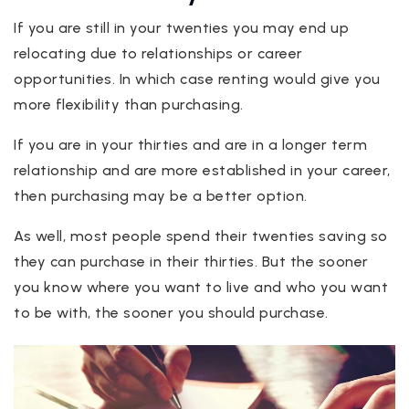
If you are still in your twenties you may end up
relocating due to relationships or career
opportunities. In which case renting would give you
more flexibility than purchasing.
If you are in your thirties and are in a longer term
relationship and are more established in your career,
then purchasing may be a better option.
As well, most people spend their twenties saving so
they can purchase in their thirties. But the sooner
you know where you want to live and who you want
to be with, the sooner you should purchase.