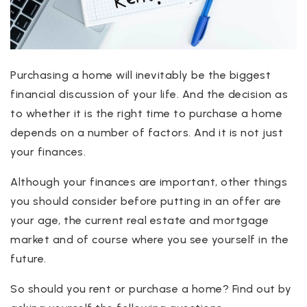
Purchasing a home will inevitably be the biggest
financial discussion of your life. And the decision as
to whether it is the right time to purchase a home
depends on a number of factors. And it is not just
your finances.
Although your finances are important, other things
you should consider before putting in an offer are
your age, the current real estate and mortgage
market and of course where you see yourself in the
future.
So should you rent or purchase a home? Find out by