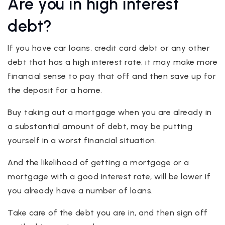
Are you in high interest
debt?
If you have car loans, credit card debt or any other
debt that has a high interest rate, it may make more
financial sense to pay that off and then save up for
the deposit for a home.
Buy taking out a mortgage when you are already in
a substantial amount of debt, may be putting
yourself in a worst financial situation.
And the likelihood of getting a mortgage or a
mortgage with a good interest rate, will be lower if
you already have a number of loans.
Take care of the debt you are in, and then sign off