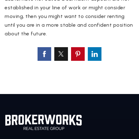
established in your line of work or might consider
moving, then you might want to consider renting
until you are in a more stable and confident position
about the future.