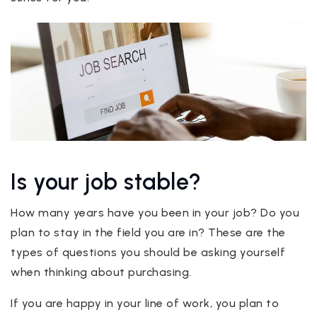
Is your job stable?
How many years have you been in your job? Do you
plan to stay in the field you are in? These are the
types of questions you should be asking yourself
when thinking about purchasing.
If you are happy in your line of work, you plan to