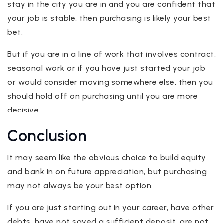
stay in the city you are in and you are confident that
your job is stable, then purchasing is likely your best
bet.
But if you are in a line of work that involves contract,
seasonal work or if you have just started your job
or would consider moving somewhere else, then you
should hold off on purchasing until you are more
decisive.
Conclusion
It may seem like the obvious choice to build equity
and bank in on future appreciation, but purchasing
may not always be your best option.
If you are just starting out in your career, have other
debts, have not saved a sufficient deposit, are not