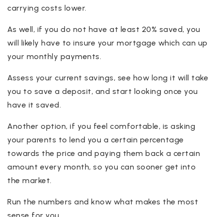
carrying costs lower.
As well, if you do not have at least 20% saved, you
will likely have to insure your mortgage which can up
your monthly payments.
Assess your current savings, see how long it will take
you to save a deposit, and start looking once you
have it saved.
Another option, if you feel comfortable, is asking
your parents to lend you a certain percentage
towards the price and paying them back a certain
amount every month, so you can sooner get into
the market.
Run the numbers and know what makes the most
sense for you.