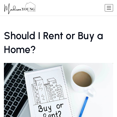
Should I Rent or Buy a
Home?