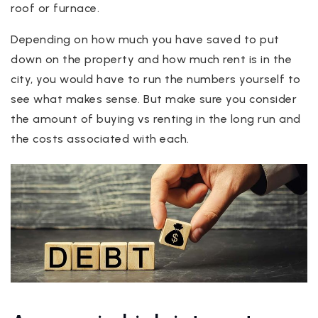
roof or furnace.
Depending on how much you have saved to put
down on the property and how much rent is in the
city, you would have to run the numbers yourself to
see what makes sense. But make sure you consider
the amount of buying vs renting in the long run and
the costs associated with each.