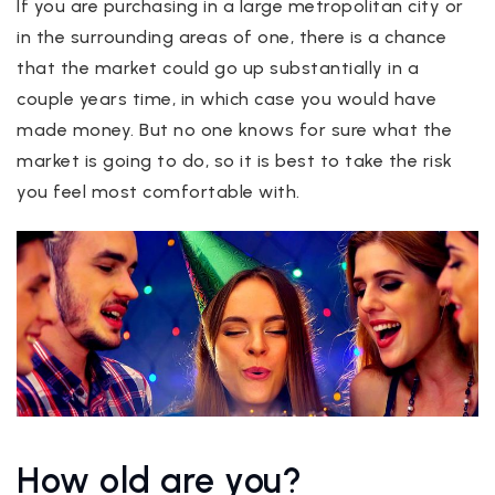
If you are purchasing in a large metropolitan city or
in the surrounding areas of one, there is a chance
that the market could go up substantially in a
couple years time, in which case you would have
made money. But no one knows for sure what the
market is going to do, so it is best to take the risk
you feel most comfortable with.
How old are you?