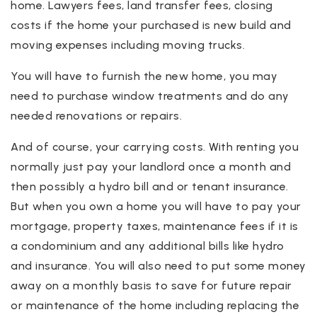
home. Lawyers fees, land transfer fees, closing
costs if the home your purchased is new build and
moving expenses including moving trucks.
You will have to furnish the new home, you may
need to purchase window treatments and do any
needed renovations or repairs.
And of course, your carrying costs. With renting you
normally just pay your landlord once a month and
then possibly a hydro bill and or tenant insurance.
But when you own a home you will have to pay your
mortgage, property taxes, maintenance fees if it is
a condominium and any additional bills like hydro
and insurance. You will also need to put some money
away on a monthly basis to save for future repair
or maintenance of the home including replacing the