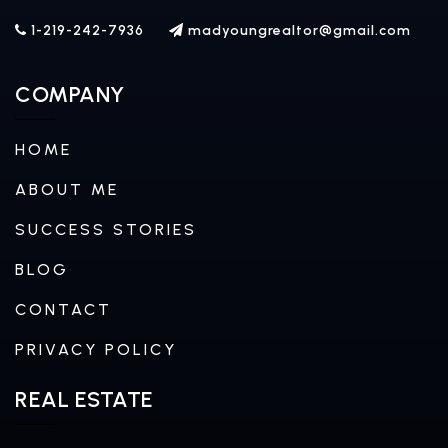
1-219-242-7936
madyoungrealtor@gmail.com
COMPANY
HOME
ABOUT ME
SUCCESS STORIES
BLOG
CONTACT
PRIVACY POLICY
REAL ESTATE