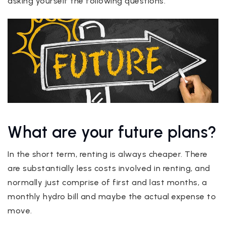
asking yourself the following questions.
What are your future plans?
In the short term, renting is always cheaper. There
are substantially less costs involved in renting, and
normally just comprise of first and last months, a
monthly hydro bill and maybe the actual expense to
move.