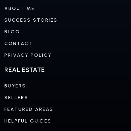
ABOUT ME
SUCCESS STORIES
BLOG
CONTACT
PRIVACY POLICY
REAL ESTATE
BUYERS
SELLERS
FEATURED AREAS
HELPFUL GUIDES