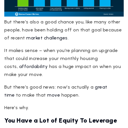
But there’s also a good chance you, like many other
people, have been holding off on that goal because
of recent
market challenges
.
It makes sense – when you’re planning an upgrade
that could increase your monthly housing
costs,
affordability
has a huge impact on when you
make your move.
But there’s good news: now’s actually a
great
time
to make that
move
happen.
Here’s why.
You Have a Lot of Equity To Leverage