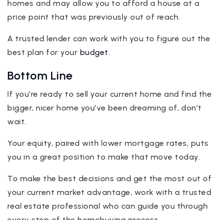
homes and may allow you to afford a house at a
price point that was previously out of reach.
A trusted lender can work with you to figure out the
best plan for your
budget
.
Bottom Line
If you’re ready to sell your current home and find the
bigger, nicer home you’ve been dreaming of, don’t
wait.
Your equity, paired with lower mortgage rates, puts
you in a great position to make that move today.
To make the best decisions and get the most out of
your current market advantage, work with a trusted
real estate professional who can guide you through
every step of the homebuying process.