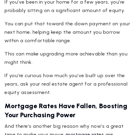
If you’ve been in your home for a few years, you’re
probably sitting on a significant amount of equity.
You can put that toward the down payment on your
next home, helping keep the amount you borrow
within a comfortable range.
This can make upgrading more achievable than you
might think.
If you’re curious how much you’ve built up over the
years, ask your real estate agent for a professional
equity assessment.
Mortgage Rates Have Fallen, Boosting
Your Purchasing Power
And there’s another big reason why now’s a great
time to make your move:
mortgage rates
are