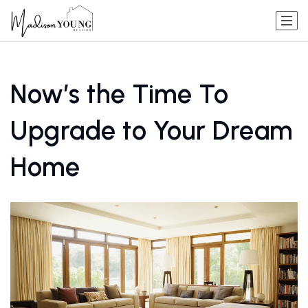
Now’s the Time To
Upgrade to Your Dream
Home