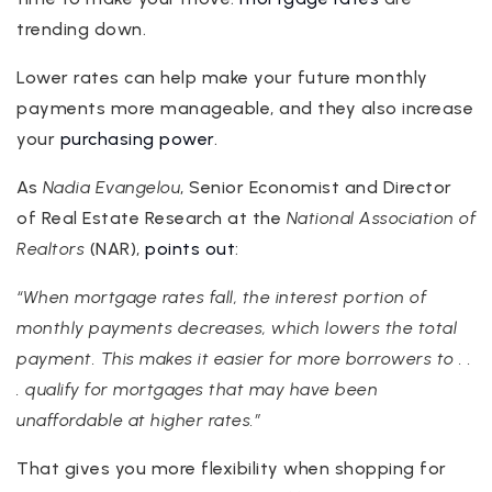
trending down.
Lower rates can help make your future monthly
payments more manageable, and they also increase
your
purchasing power
.
As
Nadia Evangelou
, Senior Economist and Director
of Real Estate Research at the
National Association of
Realtors
(NAR),
points out
:
“When mortgage rates fall, the interest portion of
monthly payments decreases, which lowers the total
payment. This makes it easier for more borrowers to . .
. qualify for mortgages that may have been
unaffordable at higher rates.”
That gives you more flexibility when shopping for