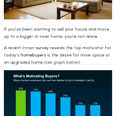
If you’ve been wanting to sell your house and move
up to a bigger or nicer home, you’re not alone.
A recent
Inman
survey
reveals the top motivator for
today’s
homebuyers
is the desire for more space or
an upgraded home (
see graph below
):