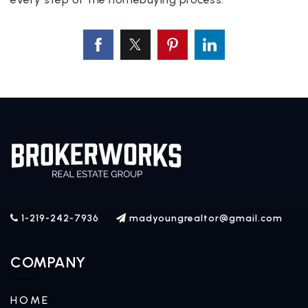
1-219-242-7936
madyoungrealtor@gmail.com
COMPANY
HOME