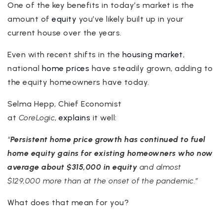
One of the key benefits in today’s market is the
amount of
equity
you’ve likely built up in your
current house over the years.
Even with recent shifts in the
housing market
,
national
home prices
have steadily grown, adding to
the equity homeowners have today.
Selma Hepp, Chief Economist
at
CoreLogic
,
explains
it well:
“
Persistent home price growth has continued to fuel
home equity gains for existing
homeowners who now
average about $315,000 in equity
and almost
$129,000 more than at the onset of the pandemic.”
What does that mean for you?