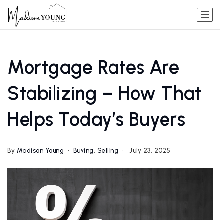
Mortgage Rates Are
Stabilizing – How That
Helps Today’s Buyers
By
Madison Young
Buying
,
Selling
July 23, 2025