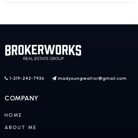
1-219-242-7936
madyoungrealtor@gmail.com
COMPANY
HOME
ABOUT ME