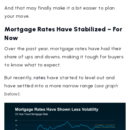
And that may finally make it a bit easier to plan
your move.
Mortgage Rates Have Stabilized – For
Now
Over the past year, mortgage rates have had their
share of ups and downs, making it tough for buyers
to know what to expect.
But recently,
rates
have started to level out and
have settled into a more narrow range (
see graph
below
):