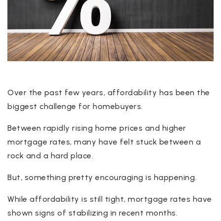
Over the past few years, affordability has been the
biggest challenge for homebuyers.
Between rapidly rising home prices and higher
mortgage rates, many have felt stuck between a
rock and a hard place.
But, something pretty encouraging is happening.
While affordability is still tight, mortgage rates have
shown signs of stabilizing in recent months.