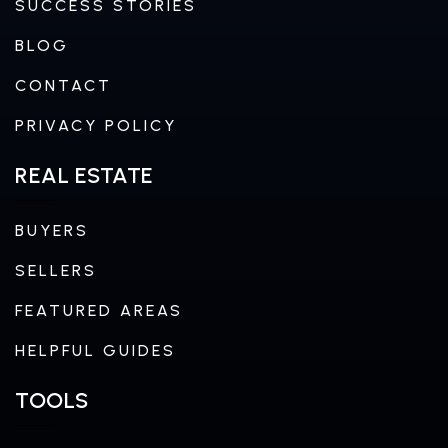
SUCCESS STORIES
BLOG
CONTACT
PRIVACY POLICY
REAL ESTATE
BUYERS
SELLERS
FEATURED AREAS
HELPFUL GUIDES
TOOLS