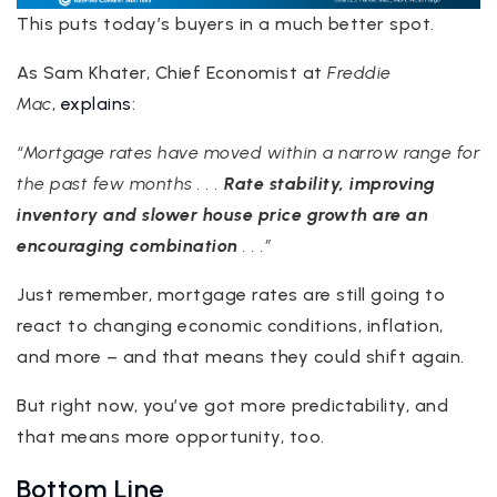
This puts today’s buyers in a much better spot.
As Sam Khater, Chief Economist at
Freddie
Mac
,
explains
:
“Mortgage rates have moved within a narrow range for
the past few months . . .
Rate stability, improving
inventory and slower house price growth are an
encouraging combination
. . .”
Just remember, mortgage rates are still going to
react to changing economic conditions, inflation,
and more – and that means they could shift again.
But right now, you’ve got more predictability, and
that means more opportunity, too.
Bottom Line