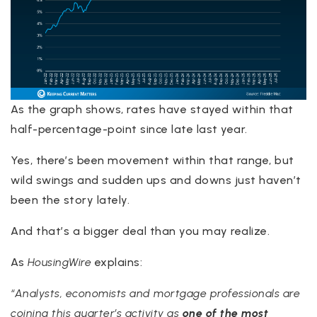
As the graph shows, rates have stayed within that
half-percentage-point since late last year.
Yes, there’s been movement within that range, but
wild swings and sudden ups and downs just haven’t
been the story lately.
And that’s a bigger deal than you may realize.
As
HousingWire
explains:
“Analysts, economists and mortgage professionals are
coining this quarter’s activity as
one of the most