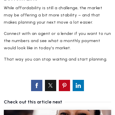
While affordability is still a challenge, the market
may be offering a bit more stability – and that
makes planning your next move a lot easier.
Connect with an agent or a lender if you want to run
the numbers and see what a monthly payment
would look like in today's market.
That way you can stop waiting and start planning.
Check out this article next