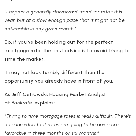
“I expect a generally downward trend for rates this
year, but at a slow enough pace that it might not be
noticeable in any given month.”
So, if you’ve been holding out for the perfect
mortgage rate, the best advice is to avoid trying to
time the market.
It may not look terribly different than the
opportunity you already have in front of you.
As Jeff Ostrowski, Housing Market Analyst
at
Bankrate,
explains:
“Trying to time mortgage rates is really difficult. There’s
no guarantee that rates are going to be any more
favorable in three months or six months.”