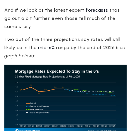
And if we look at the latest expert
forecasts
that
go out a bit further, even those tell much of the
same story.
Two out of the three projections say rates will still
likely be in the
mid-6%
range by the end of 2026 (
see
graph below
):