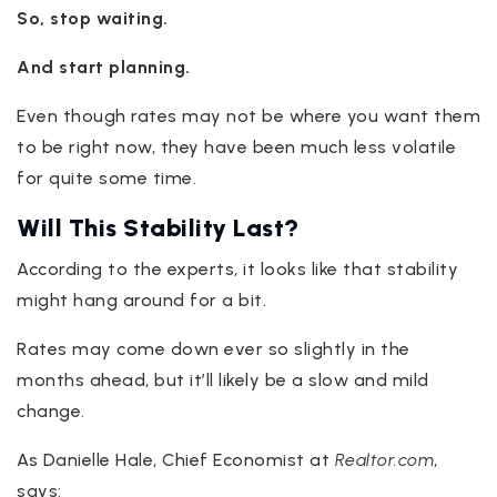
So, stop waiting.
And start planning.
Even though rates may not be where you want them
to be right now, they have been much less volatile
for quite some time.
Will This Stability Last?
According to the experts, it looks like that stability
might hang around for a bit.
Rates may come down ever so slightly in the
months ahead, but it’ll likely be a slow and mild
change.
As Danielle Hale, Chief Economist at
Realtor.com
,
says: