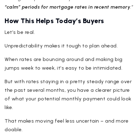
“calm” periods for mortgage rates in recent memory
.”
How This Helps Today’s Buyers
Let’s be real.
Unpredictability makes it tough to plan ahead.
When rates are bouncing around and making big
jumps week to week, it’s easy to be intimidated.
But with rates staying in a pretty steady range over
the past several months, you have a clearer picture
of what your potential monthly payment could look
like.
That makes moving feel less uncertain – and more
doable.