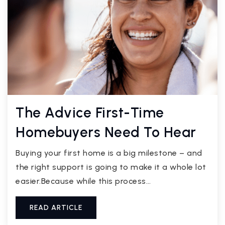
The Advice First-Time
Homebuyers Need To Hear
Buying your first home is a big milestone – and
the right support is going to make it a whole lot
easier.Because while this process…
READ ARTICLE