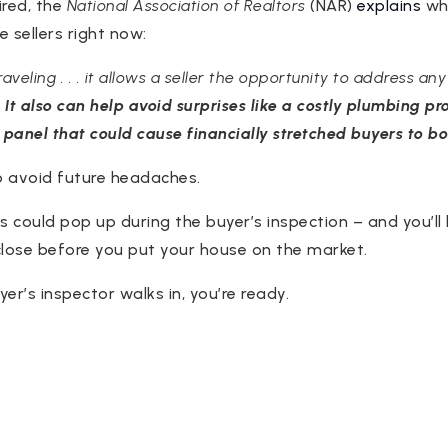
ired, the
National Association of Realtors
(NAR)
explains
why
 sellers right now:
veling . . . it allows a seller the opportunity to address an
.
It also can help avoid surprises like a costly plumbing pro
 panel that could cause financially stretched buyers to bo
to avoid future headaches.
s could pop up during the buyer’s inspection – and you’ll
close before you put your house on the market.
er’s inspector walks in, you’re ready.