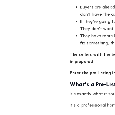
Buyers are alread
don’t have the a
If they’re going 
They don’t want 
They have more ho
fix something, t
The sellers with the 
in prepared.
Enter the pre-listing 
What’s a Pre-Lis
It’s exactly what it sou
It’s a professional h