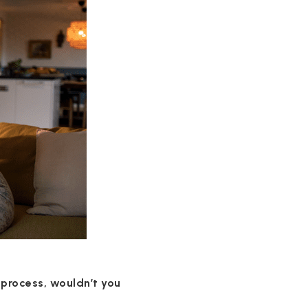
 process, wouldn’t you