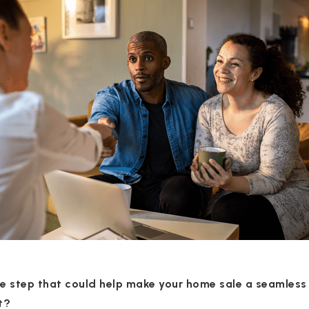
le step that could help make your home sale a seamless
t?