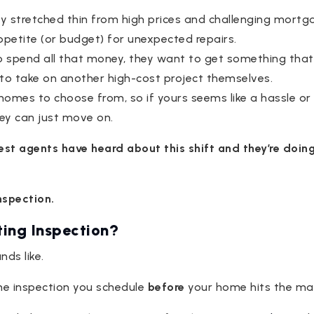
y stretched thin from high prices and challenging mortga
ppetite (or budget) for unexpected repairs.
to spend all that money, they want to get something that
to take on another high-cost project themselves.
mes to choose from, so if yours seems like a hassle or if
hey can just move on.
best agents have heard about this shift and they’re doin
inspection.
ting Inspection?
nds like.
ome inspection you schedule
before
your home hits the ma