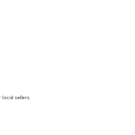
ocal sellers.