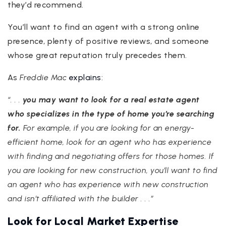
they’d recommend.
You’ll want to find an agent with a strong online
presence, plenty of positive reviews, and someone
whose great reputation truly precedes them.
As
Freddie Mac
explains
:
“. . .
you may want to look for a real estate agent
who specializes in the type of home you’re searching
for.
For example, if you are looking for an energy-
efficient home, look for an agent who has experience
with finding and negotiating offers for those homes. If
you are looking for new construction, you’ll want to find
an agent who has experience with new construction
and isn’t affiliated with the builder . . .”
Look for Local Market Expertise