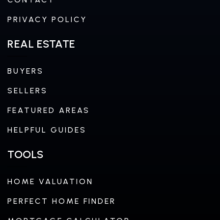
PRIVACY POLICY
REAL ESTATE
BUYERS
SELLERS
FEATURED AREAS
HELPFUL GUIDES
TOOLS
HOME VALUATION
PERFECT HOME FINDER