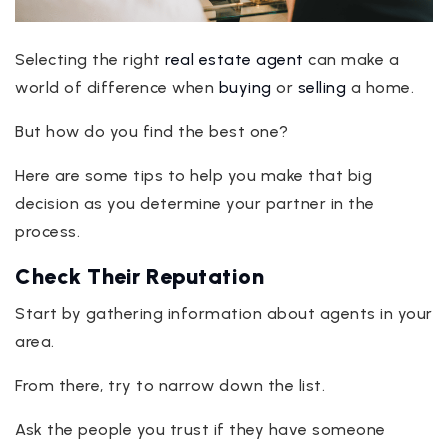
Selecting the right
real estate agent
can make a
world of difference when
buying
or
selling
a home.
But how do you find the best one?
Here are some tips to help you make that big
decision as you determine your partner in the
process.
Check Their Reputation
Start by gathering information about agents in your
area.
From there, try to narrow down the list.
Ask the people you trust if they have someone