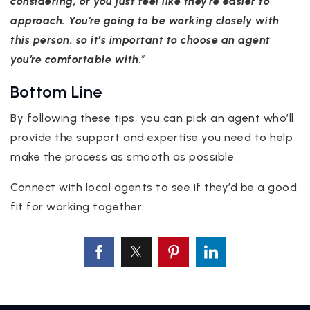
considering, or you just feel like they’re easier to
approach. You’re going to be working closely with
this person, so it’s important to choose an agent
you’re comfortable with
.”
Bottom Line
By following these tips, you can pick an agent who’ll
provide the support and expertise you need to help
make the process as smooth as possible.
Connect with local agents to see if they’d be a good
fit for working together.