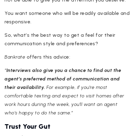
You want someone who will be readily available and
responsive.
So, what’s the best way to get a feel for their
communication style and preferences?
Bankrate
offers this advice:
“
Interviews also give you a chance to find out the
agent’s preferred method of communication and
their availability.
For example, if you’re most
comfortable texting and expect to visit homes after
work hours during the week, you’ll want an agent
who’s happy to do the same.”
Trust Your Gut