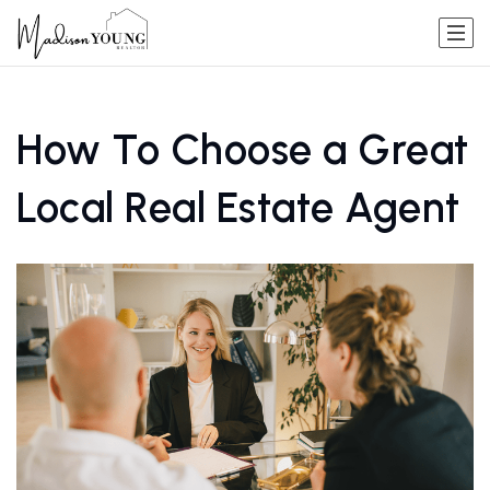
How To Choose a Great
Local Real Estate Agent