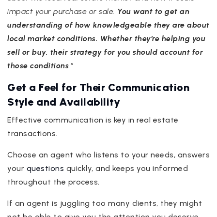
impact your purchase or sale.
You want to get an
understanding of how knowledgeable they are about
local market conditions. Whether they’re helping you
sell or buy, their strategy for you should account for
those conditions
.”
Get a Feel for Their Communication
Style and Availability
Effective communication is key in real estate
transactions.
Choose an agent who listens to your needs, answers
your
questions
quickly, and keeps you informed
throughout the process.
If an agent is juggling too many clients, they might
not be able to give you the attention you deserve.