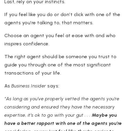
Last, rely on your instincts.
If you feel like you do or don’t click with one of the
agents you’re talking to, that matters.
Choose an agent you feel at ease with and who
inspires confidence.
The right agent should be someone you trust to
guide you through one of the most significant
transactions of your life.
As
Business Insider
says:
“As long a
s you’ve properly vetted the agents you’re
considering and ensured they have the necessary
expertise, it’s ok to go with your gut . . .
Maybe you
have a better rapport with one of the agents you’re