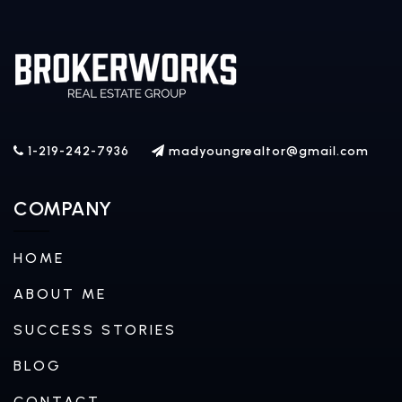
1-219-242-7936
madyoungrealtor@gmail.com
COMPANY
HOME
ABOUT ME
SUCCESS STORIES
BLOG
CONTACT