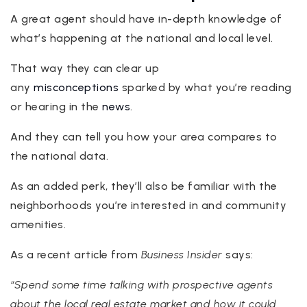
A great agent should have in-depth knowledge of
what’s happening at the national and local level.
That way they can clear up
any
misconceptions
sparked by what you’re reading
or hearing in the
news
.
And they can tell you how your area compares to
the national data.
As an added perk, they’ll also be familiar with the
neighborhoods you’re interested in and community
amenities.
As a recent article from
Business Insider
says:
“Spend some time talking with prospective agents
about the local real estate market and how it could