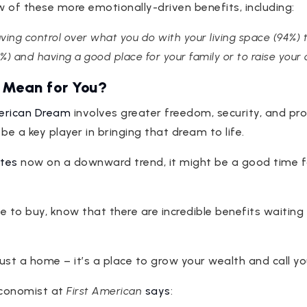
w of these more emotionally-driven benefits, including:
ing control over what you do with your living space (94%) 
%) and having a good place for your family or to raise your ch
 Mean for You?
rican Dream
involves greater freedom, security, and pro
 a key player in bringing that dream to life.
tes
now on a downward trend, it might be a good time f
le to buy, know that there are incredible benefits waiting
just a home – it’s a place to grow your wealth and call y
Economist at
First American
says
: