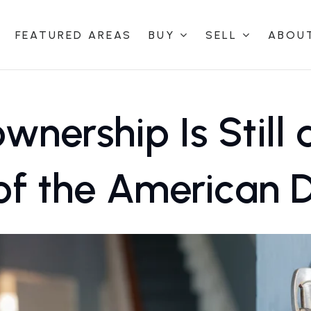
FEATURED AREAS
BUY
SELL
ABOU
nership Is Still 
of the American