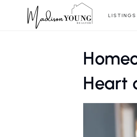
LISTINGS
Homeow
Heart 