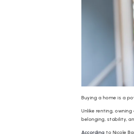
Buying a home is a po
Unlike renting, owning
belonging, stability, 
According
to Nicole B