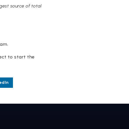
est source of total
eam.
nect to start the
edIn