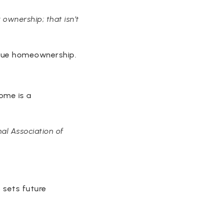
 ownership; that isn’t
alue homeownership.
ome is a
al Association of
o sets future