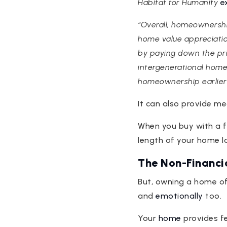
Habitat for Humanity
e
“Overall, homeownershi
home value appreciati
by paying down the prin
intergenerational home
homeownership earlier 
It can also provide m
When you buy with a f
length of your home l
The Non-Financi
But, owning a home o
and
emotionally
too.
Your
home
provides fe