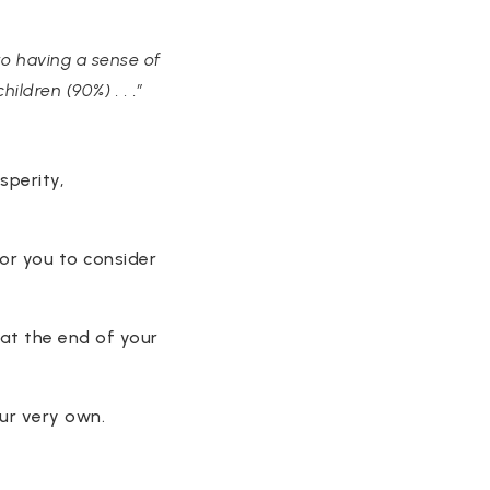
to having a sense of
ildren (90%) . . .”
sperity,
or you to consider
 at the end of your
our very own.