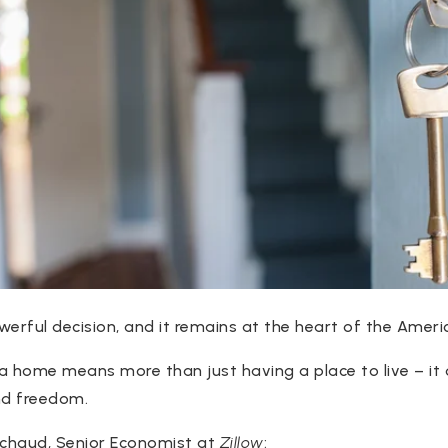
werful decision, and it remains at the heart of the Amer
 a home means more than just having a place to live – it 
and freedom.
achaud, Senior Economist at
Zillow
: