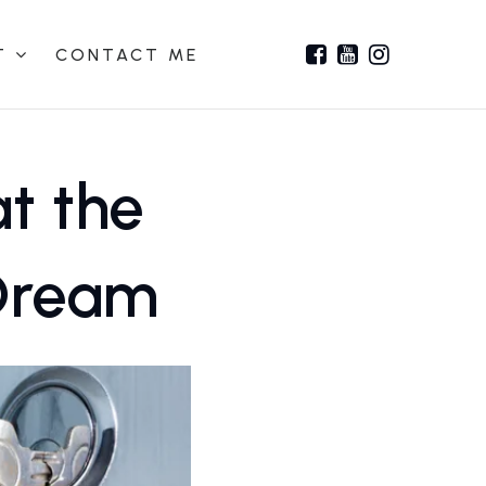
T
CONTACT ME
at the
 Dream