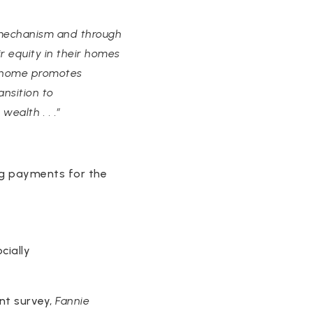
 mechanism and through
 equity in their homes
 a home promotes
nsition to
ealth . . .”
ng payments for the
cially
ent survey,
Fannie