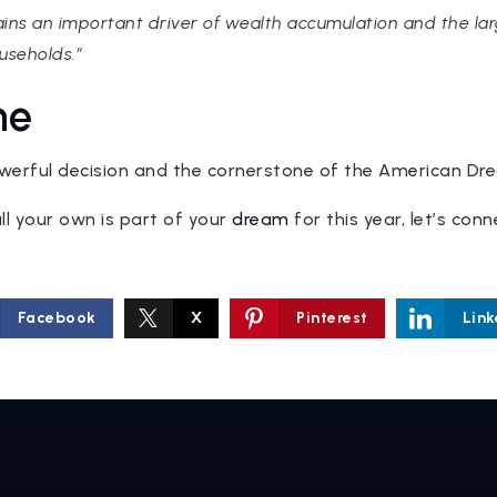
s an important driver of wealth accumulation and the larg
seholds.”
ne
werful decision and the cornerstone of the American Dr
all your own is part of your
dream
for this year, let’s con
Facebook
X
Pinterest
Link