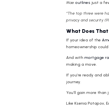
Mae
outlines
just a fe
“The top three were hav
privacy and security (91
What Does That
If your idea of the
Ame
homeownership could be
And with
mortgage ra
making a move.
If you’re ready and ab
journey.
You’ll gain more than 
Like Ksenia Potapov, 