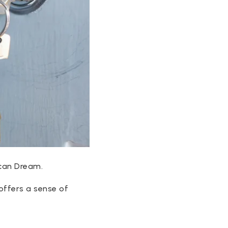
ican Dream.
offers a sense of