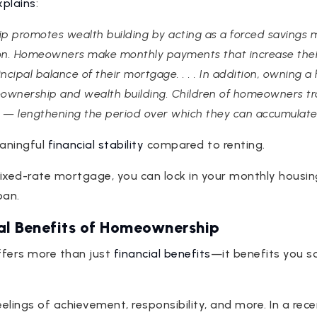
xplains
:
p promotes wealth building by acting as a forced savings
on. Homeowners make monthly payments that increase their
cipal balance of their mortgage. . . . In addition, owning
ownership and wealth building. Children of homeowners tra
— lengthening the period over which they can accumulate w
eaningful
financial stability
compared to renting.
ixed-rate mortgage, you can lock in your monthly housi
oan.
al Benefits of Homeownership
ffers more than just
financial benefits
—it benefits you so
elings of achievement, responsibility, and more. In a rec