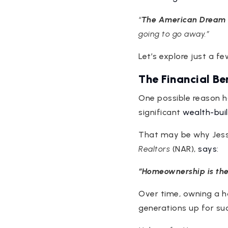
“
The American Dream i
going to go away.”
Let’s explore just a 
The Financial B
One possible reason h
significant
wealth-bui
That may be why Jess
Realtors
(NAR),
says
:
“Homeownership is the
Over time, owning a 
generations up for su