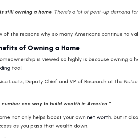
s still owning a home
. There’s a lot of pent-up demand for
few of the reasons why so many Americans continue to v
enefits of Owning a Home
omeownership is viewed so highly is because owning a h
lding
tool.
ica Lautz, Deputy Chief and VP of Research at the
Nation
 number one way to build wealth in America.”
home not only helps boost your own
net worth
, but it als
ccess as you pass that wealth down.