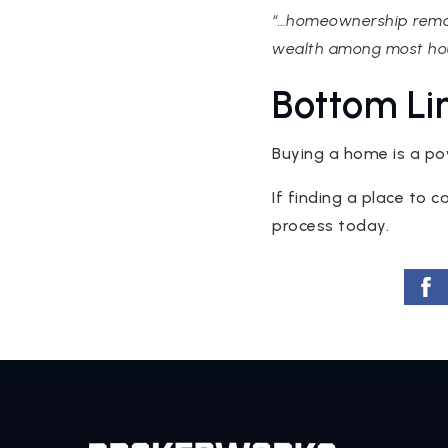
“…homeownership remain
wealth among most hou
Bottom Li
Buying a home is a po
If finding a place to c
process today.