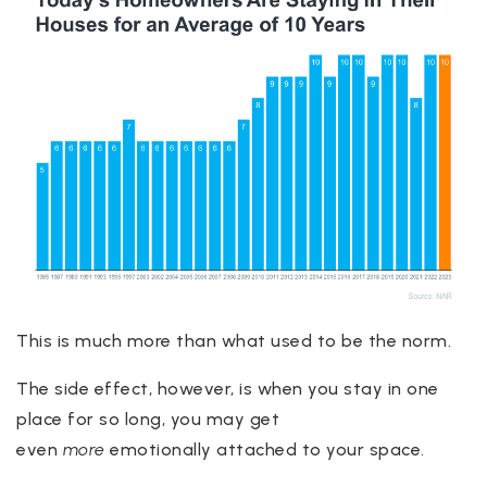
This is much more than what used to be the norm.
The side effect, however, is when you stay in one
place for so long, you may get
even
more
emotionally attached to your space.