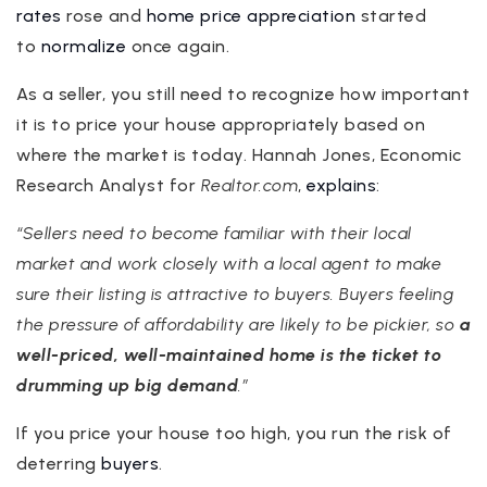
rates
rose and
home price appreciation
started
to
normalize
once again.
As a seller, you still need to recognize how important
it is to price your house appropriately based on
where the market is today. Hannah Jones, Economic
Research Analyst for
Realtor.com
,
explains
:
“Sellers need to become familiar with their local
market and work closely with a local agent to make
sure their listing is attractive to buyers. Buyers feeling
the pressure of affordability are likely to be pickier, so
a
well-priced, well-maintained home is the ticket to
drumming up big demand
.”
If you price your house too high, you run the risk of
deterring
buyers
.