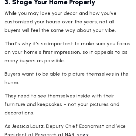
3. Stage Your Home Properly
While you may love your decor and how you’ve
customized your house over the years, not all
buyers will feel the same way about your vibe.
That’s why it’s so important to make sure you focus
on your home’s first impression, so it appeals to as
many buyers as possible.
Buyers want to be able to picture themselves in the
home.
They need to see themselves inside with their
furniture and keepsakes – not your pictures and
decorations.
As Jessica Lautz, Deputy Chief Economist and Vice
President of Research at NAR,
says
: