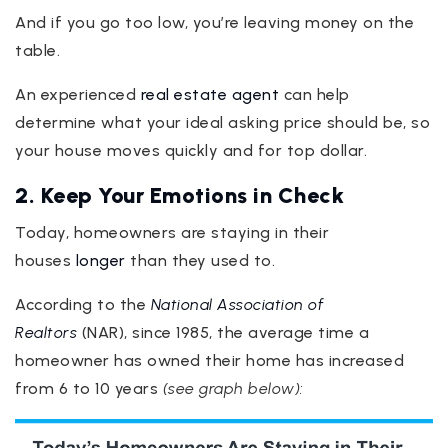
And if you go too low, you’re leaving money on the
table.
An experienced
real estate agent
can help
determine what your ideal asking price should be, so
your house moves quickly and for top dollar.
2. Keep Your Emotions in Check
Today, homeowners are staying in their
houses
longer
than they used to.
According to the
National Association of
Realtors
(NAR), since 1985, the average time a
homeowner has owned their home has increased
from 6 to 10 years
(see graph below):