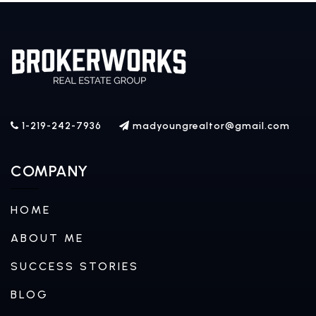
1-219-242-7936
madyoungrealtor@gmail.com
COMPANY
HOME
ABOUT ME
SUCCESS STORIES
BLOG