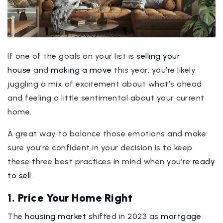
If one of the goals on your list is
selling your
house
and
making a move
this year, you’re likely
juggling a mix of excitement about what’s ahead
and feeling a little sentimental about your current
home.
A great way to balance those emotions and make
sure you’re confident in your decision is to keep
these three best practices in mind when you’re
ready
to sell
.
1. Price Your Home Right
The
housing market
shifted in 2023 as
mortgage