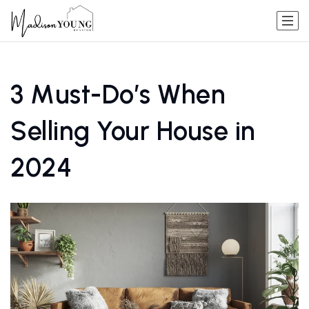
3 Must-Do’s When
Selling Your House in
2024