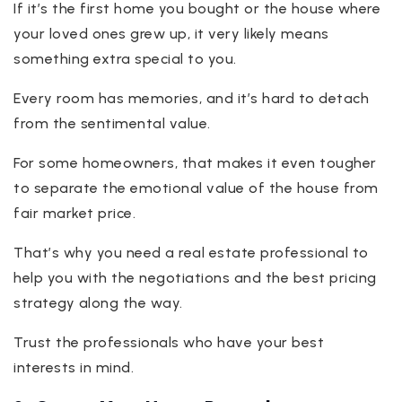
If it’s the first home you bought or the house where
your loved ones grew up, it very likely means
something extra special to you.
Every room has memories, and it’s hard to detach
from the sentimental value.
For some homeowners, that makes it even tougher
to separate the emotional value of the house from
fair market price.
That’s why you need a real estate professional to
help you with the negotiations and the best pricing
strategy along the way.
Trust the professionals who have your best
interests in mind.