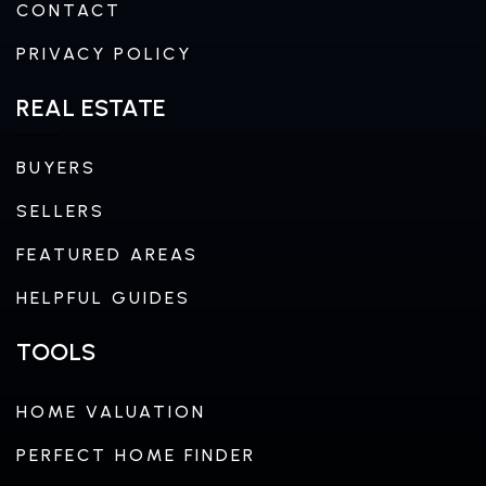
CONTACT
PRIVACY POLICY
REAL ESTATE
BUYERS
SELLERS
FEATURED AREAS
HELPFUL GUIDES
TOOLS
HOME VALUATION
PERFECT HOME FINDER