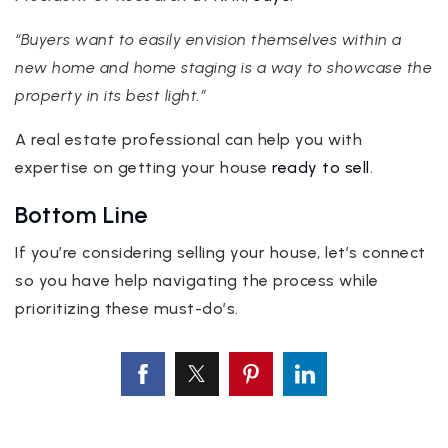
“Buyers want to easily envision themselves within a
new home and home staging is a way to showcase the
property in its best light.”
A real estate professional can help you with
expertise on getting your house
ready to sell
.
Bottom Line
If you’re considering selling your house, let’s connect
so you have help navigating the process while
prioritizing these must-do’s.